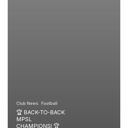
Club News
Football
🏆 BACK-TO-BACK
MPSL
CHAMPIONS! 🏆