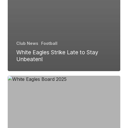
Club News
Football
White Eagles Strike Late to Stay
Unbeaten!
Annual
General
Meeting
Update:
New
Date
Set
for