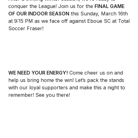
conquer the League! Join us for the
FINAL GAME
OF OUR INDOOR SEASON
this Sunday, March 16th
at 9:15 PM as we face off against Eboue SC at Total
Soccer Fraser!
WE NEED YOUR ENERGY!
Come cheer us on and
help us bring home the win! Let’s pack the stands
with our loyal supporters and make this a night to
remember! See you there!