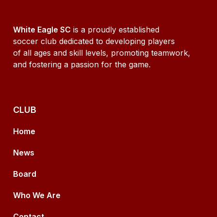
White Eagle SC
is a proudly established
soccer club dedicated to developing players
of all ages and skill levels, promoting teamwork,
and fostering a passion for the game.
CLUB
Home
News
Board
Who We Are
Contact