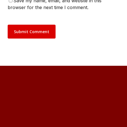
Save my name, email, and website in this
browser for the next time I comment.