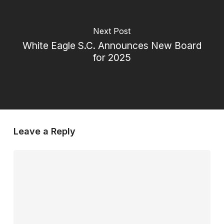
Next Post
White Eagle S.C. Announces New Board
for 2025
Leave a Reply