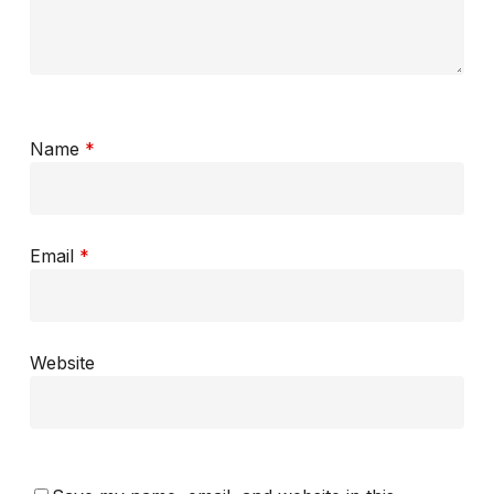
Name
*
Email
*
Website