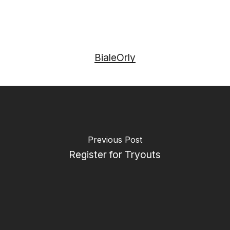
BialeOrly
Previous Post
Register for Tryouts