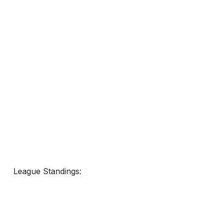
League Standings: