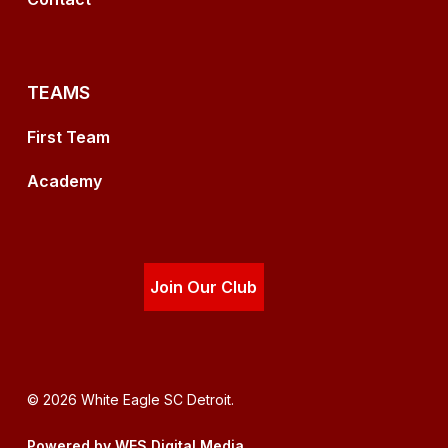
TEAMS
First Team
Academy
Join Our Club
© 2026 White Eagle SC Detroit.
Powered by WES Digital Media