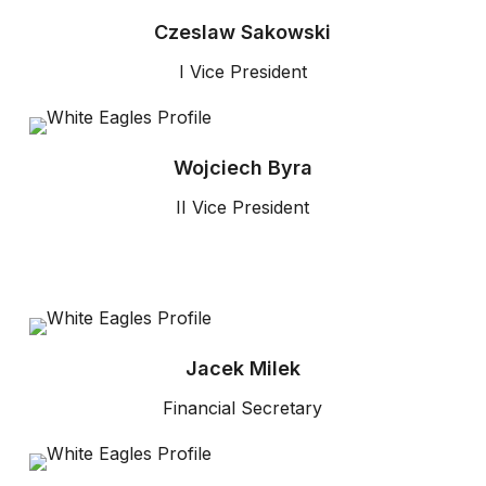
Czeslaw Sakowski
I Vice President
Wojciech Byra
II Vice President
Jacek Milek
Financial Secretary