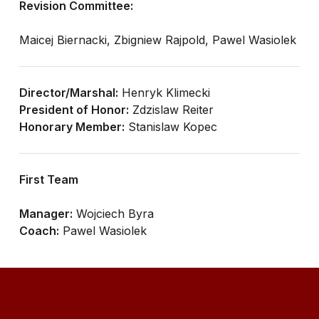
Revision Committee:
Maicej Biernacki, Zbigniew Rajpold, Pawel Wasiolek
Director/Marshal:
Henryk Klimecki
President of Honor:
Zdzislaw Reiter
Honorary Member:
Stanislaw Kopec
First Team
Manager:
Wojciech Byra
Coach:
Pawel Wasiolek