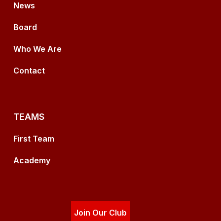
News
Board
Who We Are
Contact
TEAMS
First Team
Academy
Join Our Club