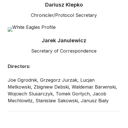
Dariusz Klepko
Chronicler/Protocol Secretary
Jarek Janulewicz
Secretary of Correspondence
Directors:
Joe Ogrodnik, Grzegorz Jurzak, Lucjan
Metkowski, Zbigniew Debski, Waldemar Barwinski,
Wojciech Slusarczyk, Tomek Gortych, Jacob
Mechlowitz, Stanislaw Sakowski, Janusz Bialy