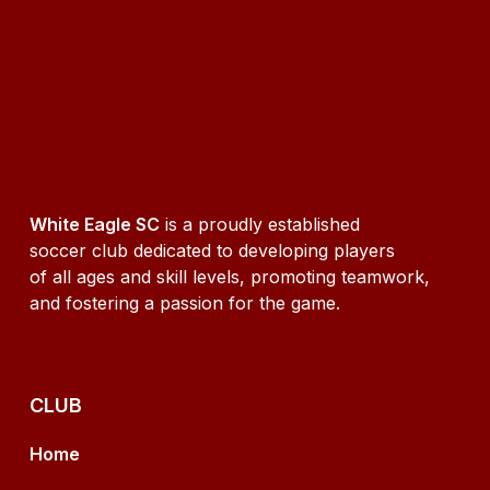
White Eagle SC
is a proudly established
soccer club dedicated to developing players
of all ages and skill levels, promoting teamwork,
and fostering a passion for the game.
CLUB
Home