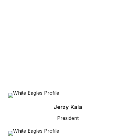
Jerzy Kala
President