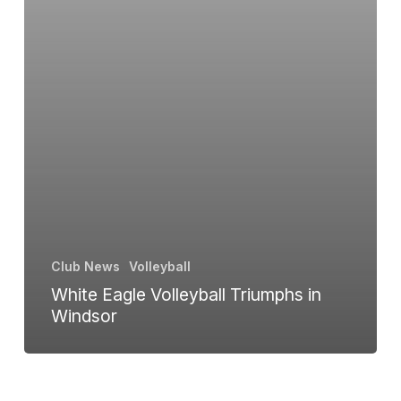
Club News
Volleyball
White Eagle Volleyball Triumphs in
Windsor