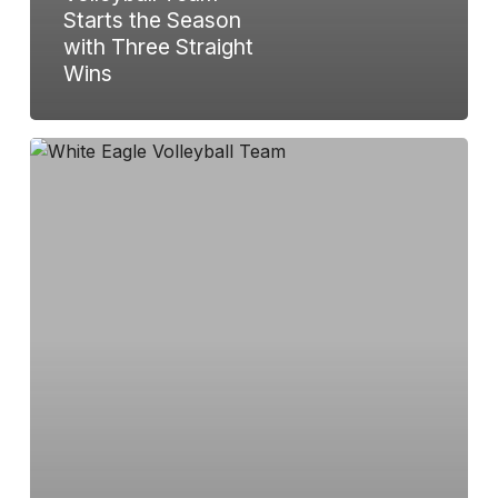
Starts the Season
with Three Straight
Wins
White
Eagle
Volleyball
Triumphs
in
Windsor