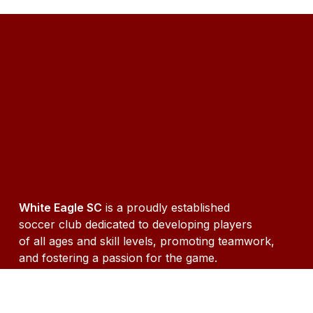
White Eagle SC
is a proudly established
soccer club dedicated to developing players
of all ages and skill levels, promoting teamwork,
and fostering a passion for the game.