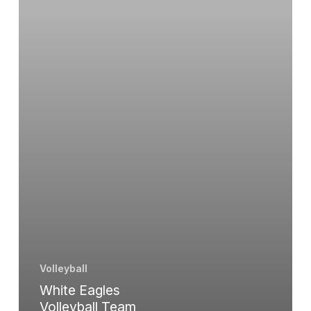
with
Three
Straight
Wins
Volleyball
White Eagles
Volleyball Team